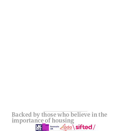
Backed by those who believe in the 
importance of housing