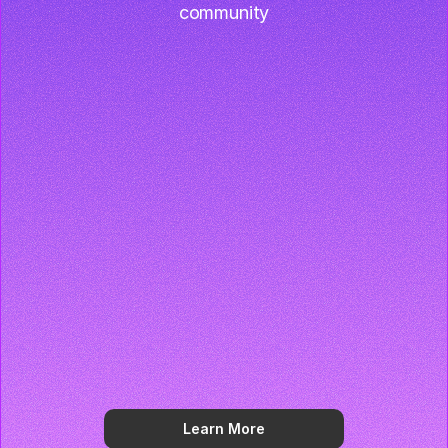
community
Learn More