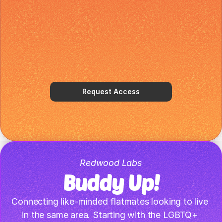
Request Access
Redwood Labs
Buddy Up!
Connecting like-minded flatmates looking to live 
in the same area. Starting with the LGBTQ+ 