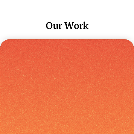
Our Work
Early Access
Soft Landing